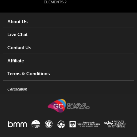
ELEMENTS 2
About Us
Live Chat
Contact Us
Affiliate
Terms & Conditions
Certification