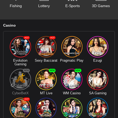
Fishing
Lottery
E-Sports
3D Games
Casino
HOT
HOT
Evolution
Sexy Baccarat
Pragmatic Play
Ezugi
Gaming
NEW
NEW
NEW
CyberBetX
MT Live
WM Casino
SA Gaming
HOT