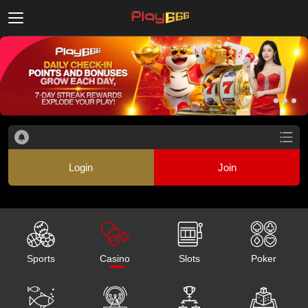
Login
Join
Sports
Casino
Slots
Poker