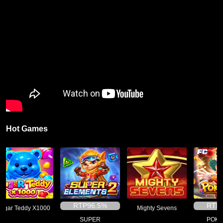
Hot Games
RTP
96.5%
RTP
9
gar Teddy X1000
Mighty Sevens
SUPER
POKER