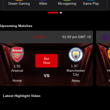
Dream Gaming
Allbet
Microgaming
Game Play
Upcoming Matches
16 AUG
01:59 pm
.
GMT +0
Bet
Now
1.91
1.97
Arsenal
Manchester
Hu
City
VS
Home
Away
Latest Highlight Video